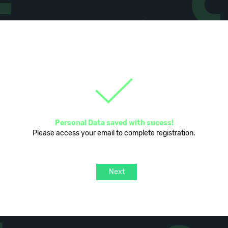
Personal Data saved with sucess!
Please access your email to complete registration.